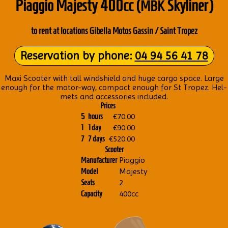
Piaggio Majesty 400cc (
Sky­liner)
MBK
to rent at loc­a­tions Gibella Motos Gass­in / Saint Tropez
Reser­va­tion by phone:
04 94 56 41 78
Maxi Scoot­er with tall wind­shield and huge cargo space. Large
enough for the motor-way, com­pact enough for St Tropez. Hel­
mets and accessor­ies included.
Prices
€70.00
5
hours
€90.00
1
1 day
€520.00
7
7 days
Scooter
Piaggio
Manufacturer
Majesty
Model
2
Seats
400cc
Capacity