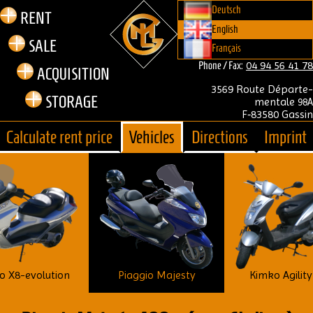
Deutsch
RENT
English
SALE
Français
04 94 56 41 78
Phone / Fax:
ACQUIS­I­TION
3569 Route Départe­
STOR­AGE
mentale
98A
F‑83580 Gass­in
Cal­cu­late rent price
Vehicles
Dir­ec­tions
Imprint
o X8-evolution
Kimko Agility
Piaggio Majesty