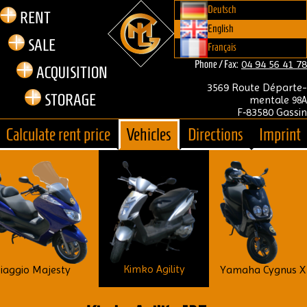
Deutsch
RENT
English
SALE
Français
04 94 56 41 78
Phone / Fax:
ACQUIS­I­TION
3569 Route Départe­
STOR­AGE
mentale
98A
F‑83580 Gass­in
Cal­cu­late rent price
Vehicles
Dir­ec­tions
Imprint
Kimko Agility
iaggio Majesty
Yamaha Cygnus X