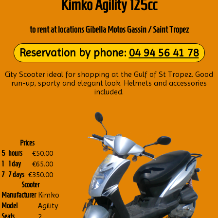
Kimko Agil­ity 125cc
to rent at loc­a­tions Gibella Motos Gass­in / Saint Tropez
Reser­va­tion by phone:
04 94 56 41 78
City Scoot­er ideal for shop­ping at the Gulf of St Tropez. Good
run-up, sporty and eleg­ant look. Hel­mets and accessor­ies
included.
Prices
€50.00
5
hours
€65.00
1
1 day
€350.00
7
7 days
Scooter
Kimko
Manufacturer
Agility
Model
2
Seats